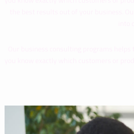
you know exactly which customers or prod
the best results out of your business. 
into
Our business consulting programs helps 
you know exactly which customers or prod