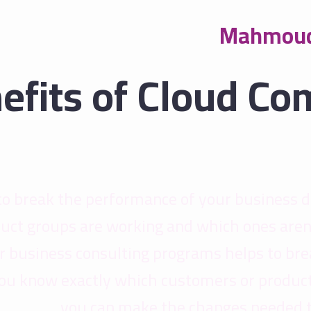
Mahmoud
efits of Cloud Co
to break the performance of your business 
uct groups are working and which ones aren
Our business consulting programs helps to b
ou know exactly which customers or product
you can make the changes needed to 