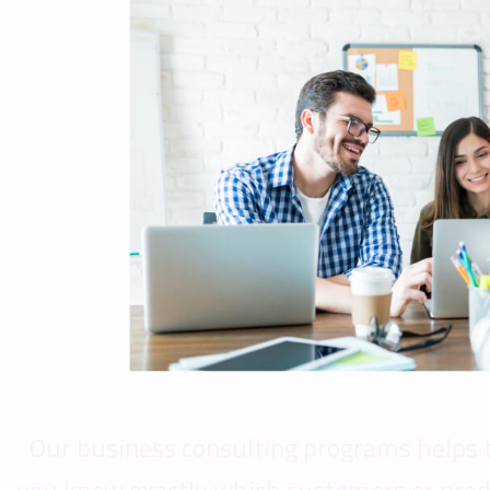
Our business consulting programs helps 