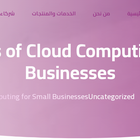
النجاح
الخدمات والمنتجات
من نحن
الرئي
 of Cloud Comput
Businesses
puting for Small Businesses
Uncategorized