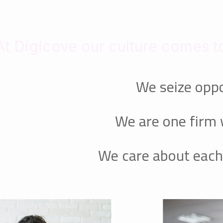
At Digicove our culture comes to
We seize oppo
We are one firm 
We care about each