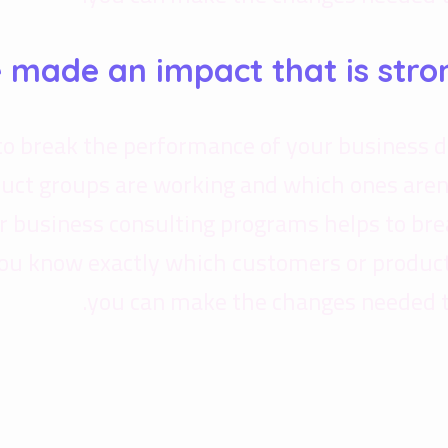
e made an impact that is stro
to break the performance of your business 
uct groups are working and which ones aren
Our business consulting programs helps to b
ou know exactly which customers or product
you can make the changes needed to 