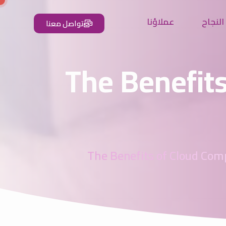
عملاؤنا
شركاء 
تواصل معنا
The Benefits
The Benefits of Cloud Com