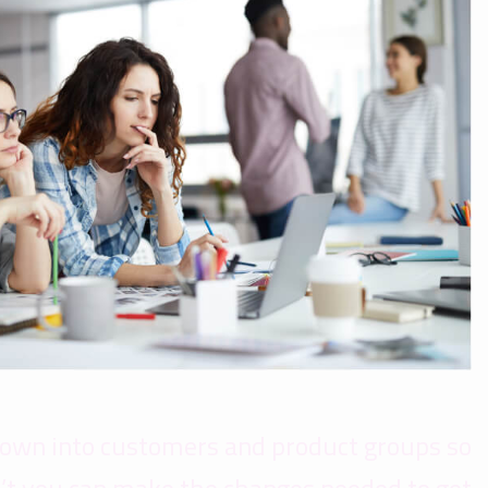
down into customers and product groups so