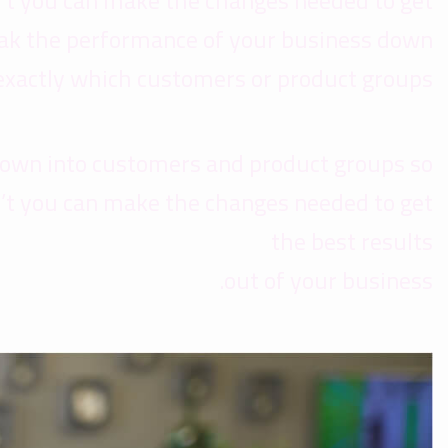
’t you can make the changes needed to get
reak the performance of your business down
exactly which customers or product groups
down into customers and product groups so
’t you can make the changes needed to get
the best results
out of your business.