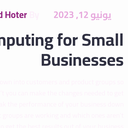
 Hoter
By
يونيو 12, 2023
mputing for Small
Businesses
down into customers and product groups so
’t you can make the changes needed to get
reak the performance of your business down
 groups are working and which ones aren’t
get the best results out of your business.