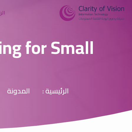
سية
ing for Small
المدونة
الرئيسية :