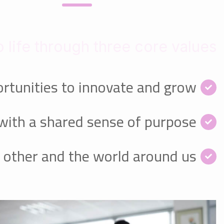
 life through three core values:
rtunities to innovate and grow
with a shared sense of purpose
 other and the world around us