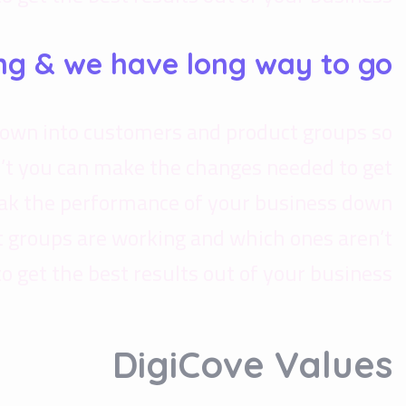
ng & we have long way to go.
down into customers and product groups so
’t you can make the changes needed to get
reak the performance of your business down
 groups are working and which ones aren’t
get the best results out of your business.
DigiCove Values