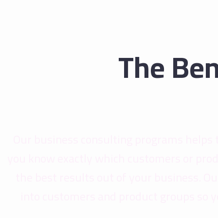
The Ben
Our business consulting programs helps 
you know exactly which customers or prod
the best results out of your business. 
into customers and product groups so y