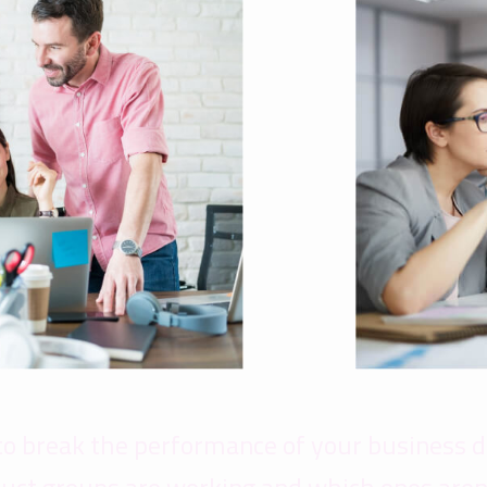
to break the performance of your business 