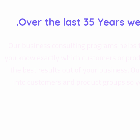
Over the last 35 Years w
Our business consulting programs helps 
you know exactly which customers or prod
the best results out of your business. 
into customers and product groups so y