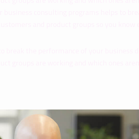
uct groups are working and which ones aren
Our business consulting programs helps to b
 customers and product groups so you know 
to break the performance of your business 
uct groups are working and which ones aren