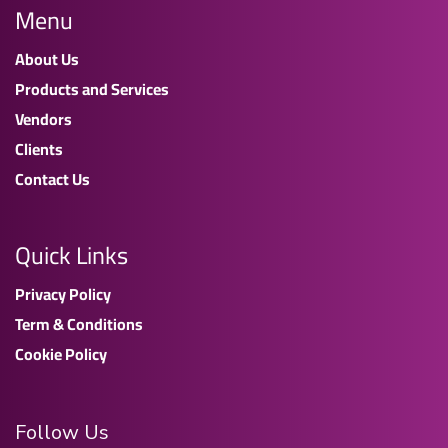
Menu
About Us
Products and Services
Vendors
Clients
Contact Us
Quick Links
Privacy Policy
Term & Conditions
Cookie Policy
Follow Us