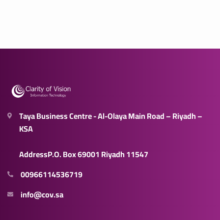
Taya Business Centre - Al-Olaya Main Road – Riyadh –
KSA
AddressP.O. Box 69001 Riyadh 11547
00966114536719
info@cov.sa