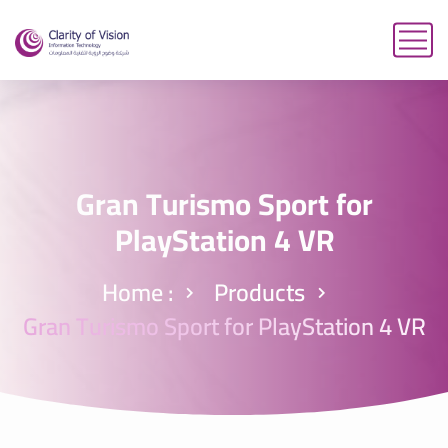
Gran Turismo Sport for
PlayStation 4 VR
Home :
Products
Gran Turismo Sport for PlayStation 4 VR