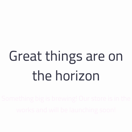
Great things are on
the horizon
Something big is brewing! Our store is in the
works and will be launching soon!