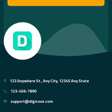
123 Anywhere St., Any City, 12345 Any State
123-456-7890
support@digicove.com