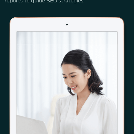
reports to guide SEO strategies.