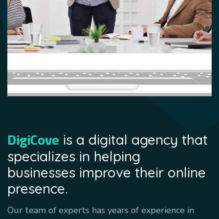
DigiCove
is a digital agency that
specializes in helping
businesses improve their online
presence.
Our team of experts has years of experience in