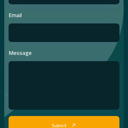
Email
Message
Submit