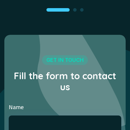
GET IN TOUCH
Fill the form to contact
us
Name