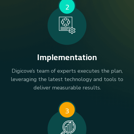
2
Implementation
Digicove’s team of experts executes the plan,
leveraging the latest technology and tools to
deliver measurable results.
3