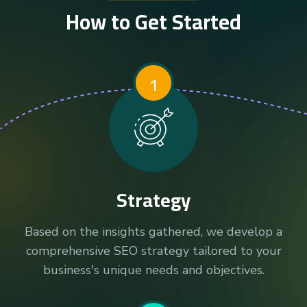
How to Get Started
1
Strategy
Based on the insights gathered, we develop a
comprehensive SEO strategy tailored to your
business's unique needs and objectives.