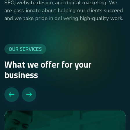
SEO, website design, and digital marketing. We
are pass-ionate about helping our clients succeed
and we take pride in delivering high-quality work.
OUR SERVICES
What we offer for your
business