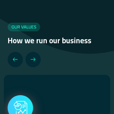
OUR VALUES
How we run our business