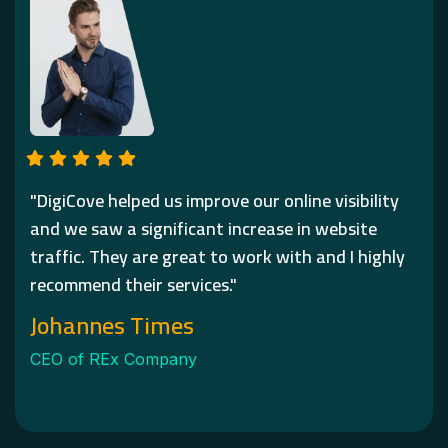
"DigiCove helped us improve our online visibility
and we saw a significant increase in website
traffic. They are great to work with and I highly
recommend their services."
Johannes Times
CEO of REx Company