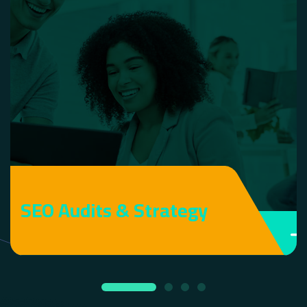
SEO Audits & Strategy