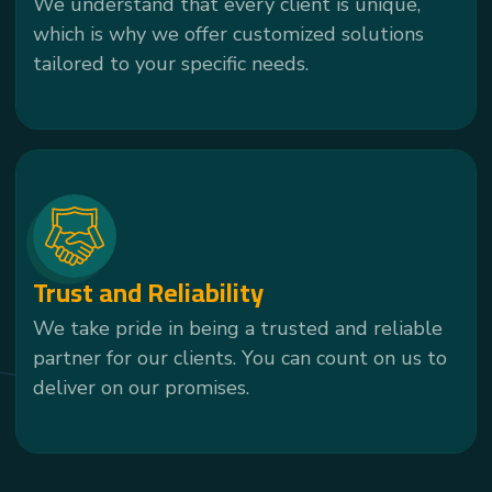
We understand that every client is unique,
which is why we offer customized solutions
tailored to your specific needs.
Trust and Reliability
We take pride in being a trusted and reliable
partner for our clients. You can count on us to
deliver on our promises.