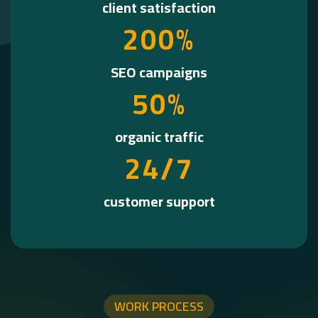
client satisfaction
2
0
0
%
SEO campaigns
5
0
%
organic traffic
2
4
/7
customer support
WORK PROCESS