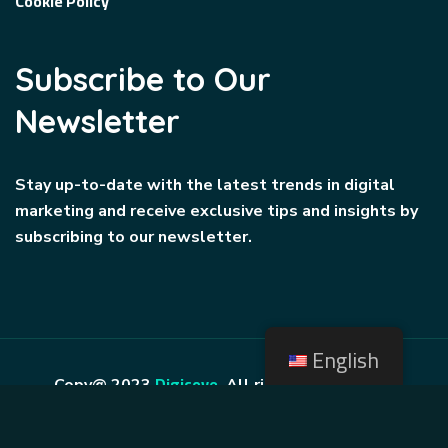
Cookie Policy
Subscribe to Our
Newsletter
Stay up-to-date with the latest trends in digital
marketing and receive exclusive tips and insights by
subscribing to our newsletter.
English
Digicove
Copy@ 2023
.
All rights reserved by
BravisThemes