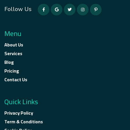
Follow Us
Menu
About Us
Services
Blog
Pricing
Contact Us
Quick Links
Privacy Policy
Term & Conditions