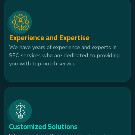
Experience and Expertise
We have years of experience and experts in
SEO services who are dedicated to providing
you with top-notch service.
Customized Solutions