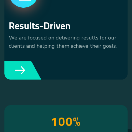
Results-Driven
We are focused on delivering results for our
clients and helping them achieve their goals.
1
0
0
%