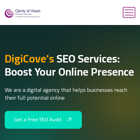
DigiCove's
SEO Services:
Boost Your Online Presence
We are a digital agency that helps businesses reach
their full potential online
G
e
t
a
F
r
e
e
S
E
O
A
u
d
i
t