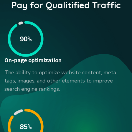
Pay for Qualitified Traffic
90%
On-page optimization
The ability to optimize website content, meta
tags, images, and other elements to improve
search engine rankings.
85%