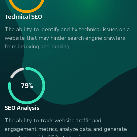
Technical SEO
The ability to identify and fix technical issues on a
website that may hinder search engine crawlers
from indexing and ranking.
79%
SEO Analysis
The ability to track website traffic and
engagement metrics, analyze data, and generate