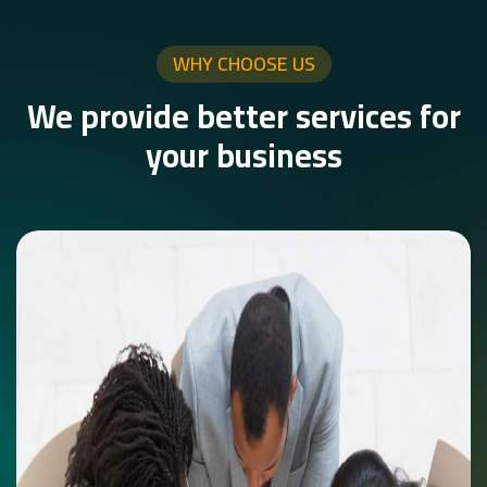
WHY CHOOSE US
We provide better services for
your business