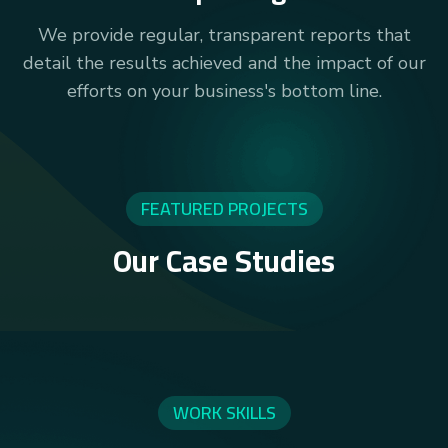
We provide regular, transparent reports that
detail the results achieved and the impact of our
efforts on your business's bottom line.
FEATURED PROJECTS
Our Case Studies
WORK SKILLS