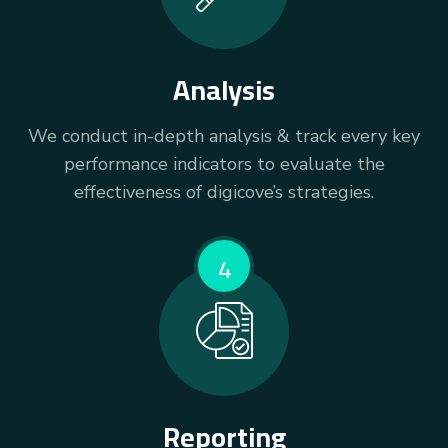
Analysis
We conduct in-depth analysis & track every key
performance indicators to evaluate the
effectiveness of digicove’s strategies.
4
Reporting