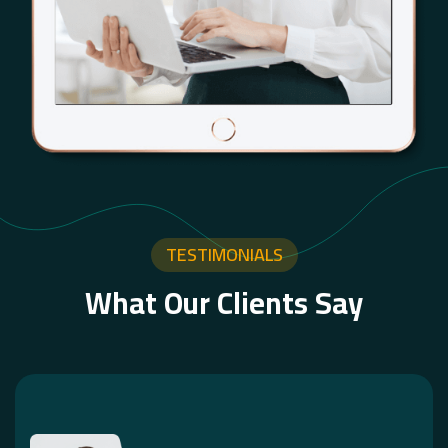
TESTIMONIALS
What Our Clients Say